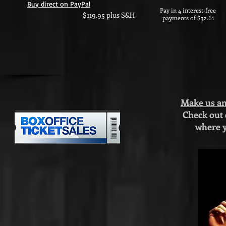
Buy direct on PayPal
Pay in 4 interest-free
$119.95 plus S&H
payments of $32.61
Make us an 
Check out
where y