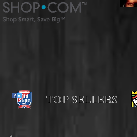
TOP SELLERS