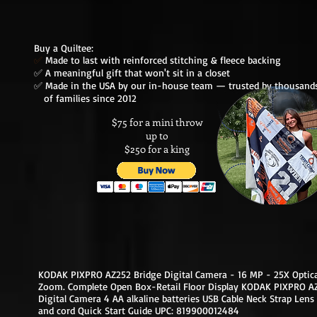
Buy a Quiltee:
✅
Made to last with reinforced stitching & fleece backing
✅ A meaningful gift that won't sit in a closet
✅ Made in the USA by our in-house team — trusted by thousa
of families since 2012
$75 for a mini throw
up to
$250 for a king
KODAK PIXPRO AZ252 Bridge Digital Camera - 16 MP - 25X Optica
Zoom. Complete Open Box-Retail Floor Display KODAK PIXPRO A
Digital Camera 4 AA alkaline batteries USB Cable Neck Strap Lens
and cord Quick Start Guide UPC: 819900012484