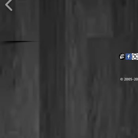
© 2005-202